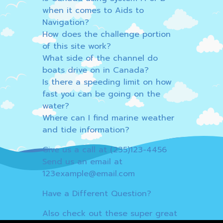
when it comes to Aids to
Navigation?
How does the challenge portion
of this site work?
What side of the channel do
boats drive on in Canada?
Is there a speeding limit on how
fast you can be going on the
water?
Where can I find marine weather
and tide information?
Give us a call at (235)123-4456
Send us an email at
123example@email.com
Have a Different Question?
Also check out these super great